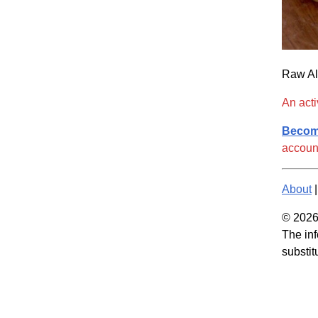
Raw Al
An acti
Becom
accoun
About
© 2026 
The inf
substit