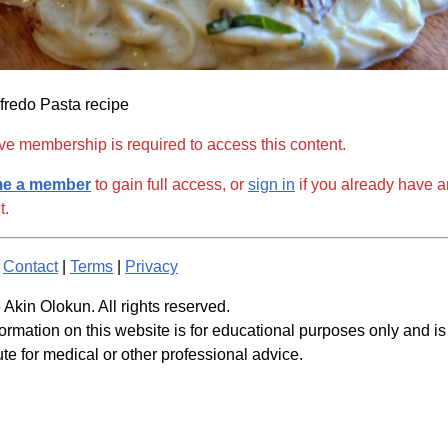
fredo Pasta recipe
ve membership is required to access this content.
e a member
to gain full access, or
sign in
if you already have a
t.
|
Contact
|
Terms
|
Privacy
Akin Olokun. All rights reserved.
ormation on this website is for educational purposes only and is
ute for medical or other professional advice.