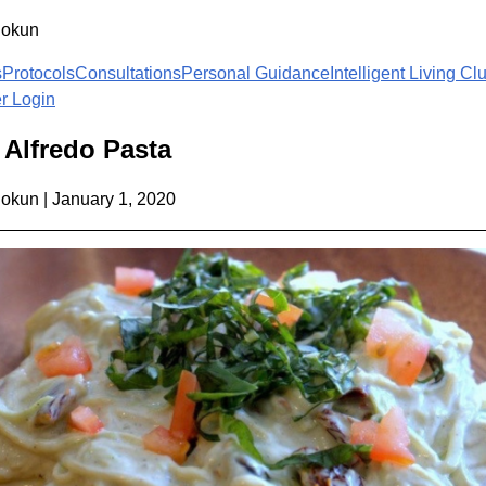
lokun
s
Protocols
Consultations
Personal Guidance
Intelligent Living Cl
 Login
Alfredo Pasta
lokun
|
January 1, 2020