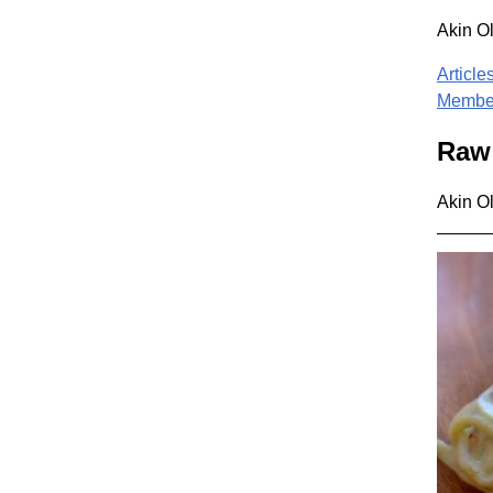
Akin O
Article
Member
Raw 
Akin O