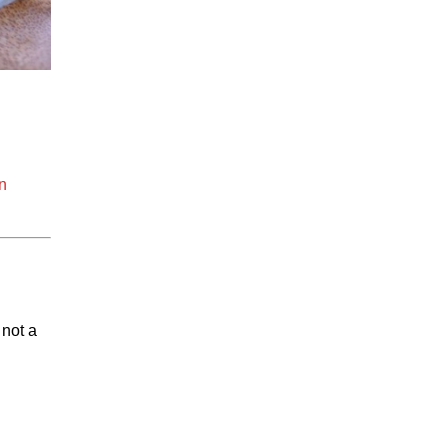
n
 not a